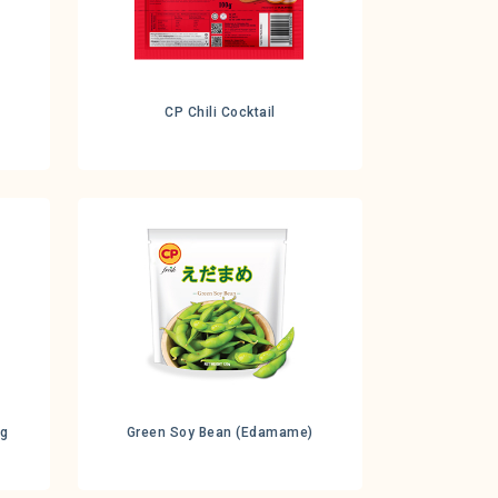
CP Chili Cocktail
0g
Green Soy Bean (Edamame)