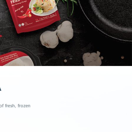
A
f fresh, frozen