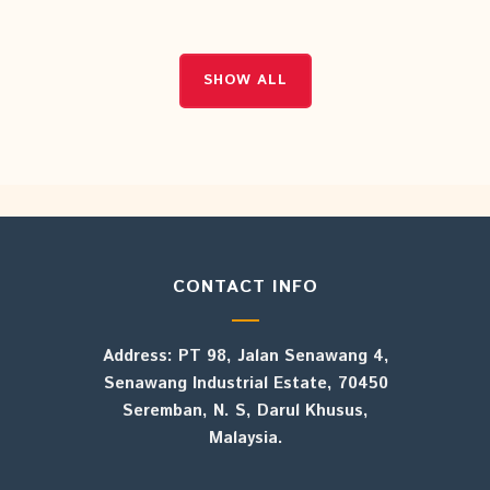
SHOW ALL
SHOW ALL
CONTACT INFO
Address: PT 98, Jalan Senawang 4,
Senawang Industrial Estate, 70450
Seremban, N. S, Darul Khusus,
Malaysia.