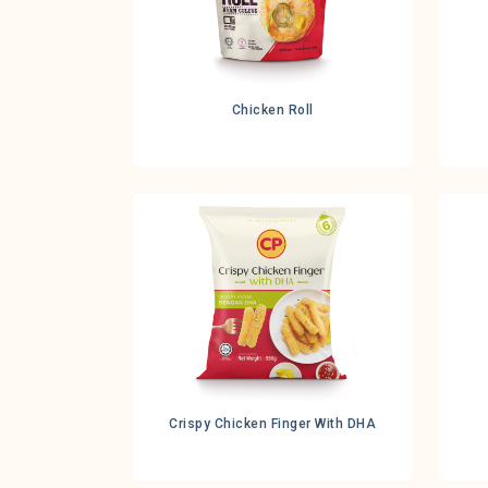
Chicken Roll
Crispy Chicken Finger With DHA