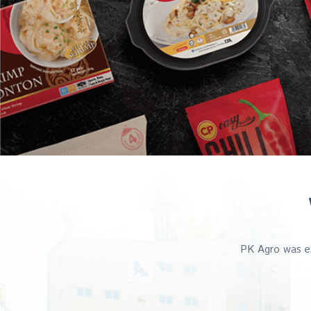
PK Agro was es