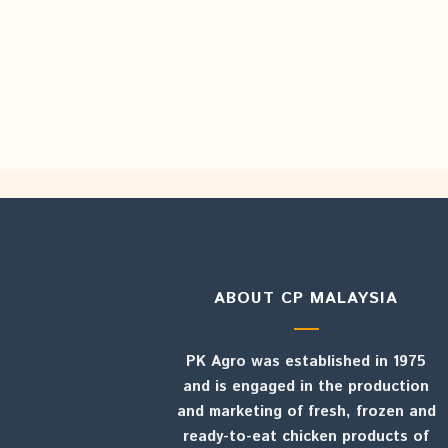
ABOUT CP MALAYSIA
PK Agro was established in 1975
and is engaged in the production
and marketing of fresh, frozen and
ready-to-eat chicken products of