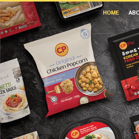
HOME
AB