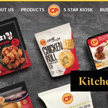
OUT US
PRODUCTS
5 STAR KIOSK
BUS