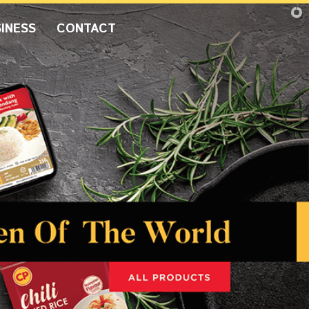
INESS
CONTACT