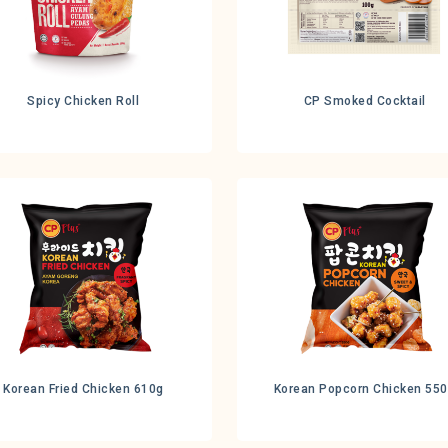
Spicy Chicken Roll
CP Smoked Cocktail
Korean Fried Chicken 610g
Korean Popcorn Chicken 55