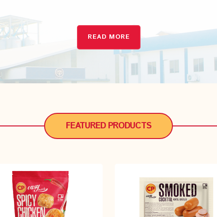
READ MORE
READ MORE
FEATURED PRODUCTS