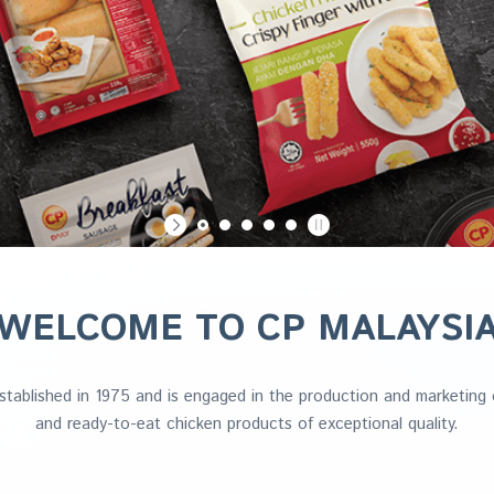
WELCOME TO CP MALAYSI
tablished in 1975 and is engaged in the production and marketing o
and ready-to-eat chicken products of exceptional quality.