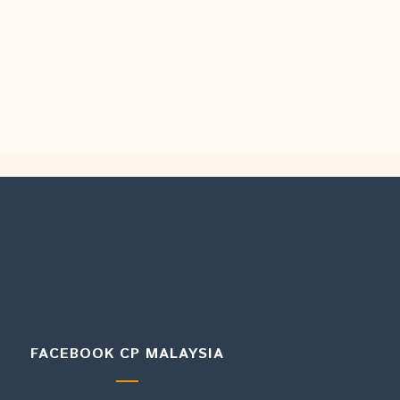
FACEBOOK CP MALAYSIA