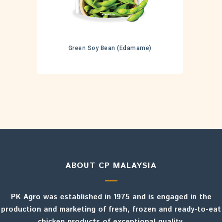
Green Soy Bean (Edamame)
ABOUT CP MALAYSIA
PK Agro was established in 1975 and is engaged in the
production and marketing of fresh, frozen and ready-to-eat
chicken products of exceptional quality.