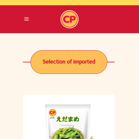
Selection of imported