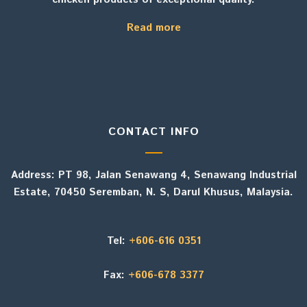
Read more
CONTACT INFO
Address: PT 98, Jalan Senawang 4, Senawang Industrial
Estate, 70450 Seremban, N. S, Darul Khusus, Malaysia.
Tel:
+606-616 0351
Fax:
+606-678 3377