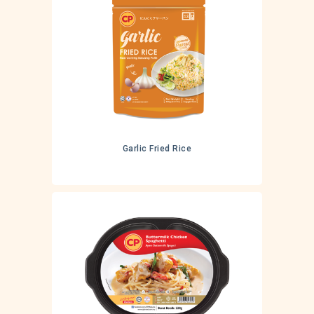
Garlic Fried Rice