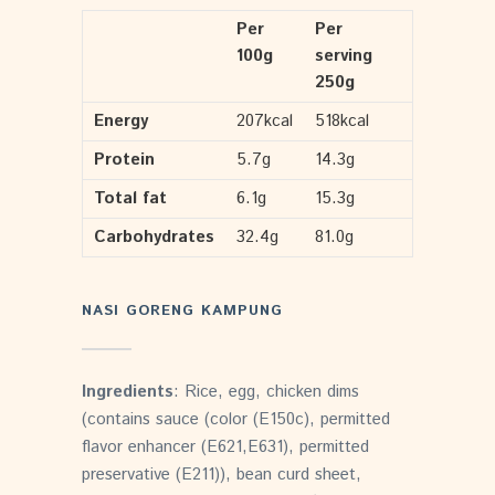
Per
Per
100g
serving
250g
Energy
207kcal
518kcal
Protein
5.7g
14.3g
Total fat
6.1g
15.3g
Carbohydrates
32.4g
81.0g
NASI GORENG KAMPUNG
Ingredients
: Rice, egg, chicken dims
(contains sauce (color (E150c), permitted
flavor enhancer (E621,E631), permitted
preservative (E211)), bean curd sheet,