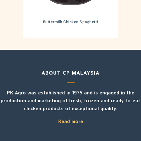
Buttermilk Chicken Spaghetti
ABOUT CP MALAYSIA
PK Agro was established in 1975 and is engaged in the
production and marketing of fresh, frozen and ready-to-eat
chicken products of exceptional quality.
Read more