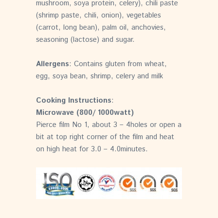
mushroom, soya protein, celery), chili paste
(shrimp paste, chili, onion), vegetables
(carrot, long bean), palm oil, anchovies,
seasoning (lactose) and sugar.
Allergens
: Contains gluten from wheat,
egg, soya bean, shrimp, celery and milk
Cooking Instructions
:
Microwave (800/ 1000watt)
Pierce film No 1, about 3 – 4holes or open a
bit at top right corner of the film and heat
on high heat for 3.0 – 4.0minutes.