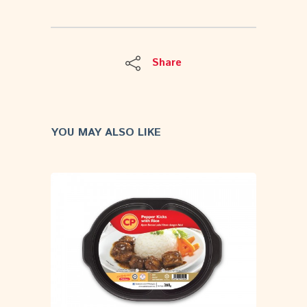
Share
YOU MAY ALSO LIKE