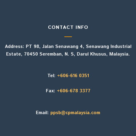
CONTACT INFO
Address: PT 98, Jalan Senawang 4, Senawang Industrial
Estate, 70450 Seremban, N. S, Darul Khusus, Malaysia.
Tel:
+606-616 0351
Fax:
+606-678 3377
Email:
ppsb@cpmalaysia.com