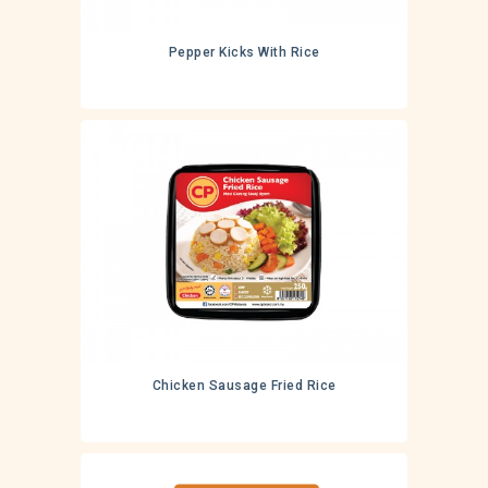
Pepper Kicks With Rice
Chicken Sausage Fried Rice