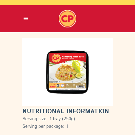
NUTRITIONAL INFORMATION
Serving size: 1 tray (250g)
Serving per package: 1